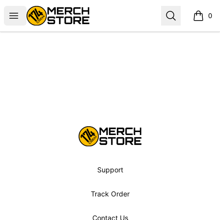
Norbskiii
Open menu
Search
0
items i
Footer
Norbskiii
Support
Track Order
Contact Us