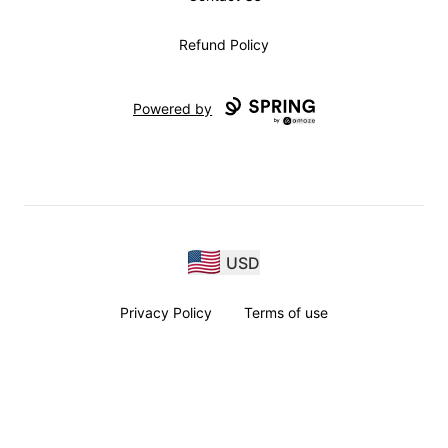
Refund Policy
Powered by
USD
Privacy Policy
Terms of use