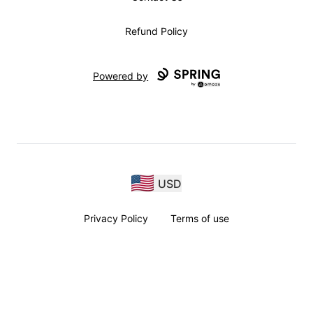
Refund Policy
Powered by
USD
Privacy Policy
Terms of use