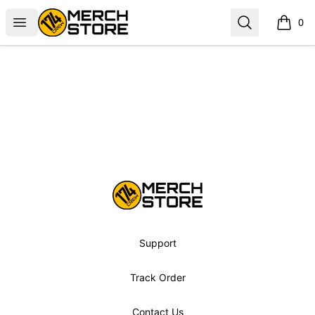
Norbskiii
Open menu
Search
0
items i
Footer
Norbskiii
Support
Track Order
Contact Us