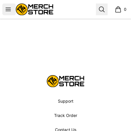
Norbskiii
Open menu
Search
0
items i
Footer
Norbskiii
Support
Track Order
Contact Us