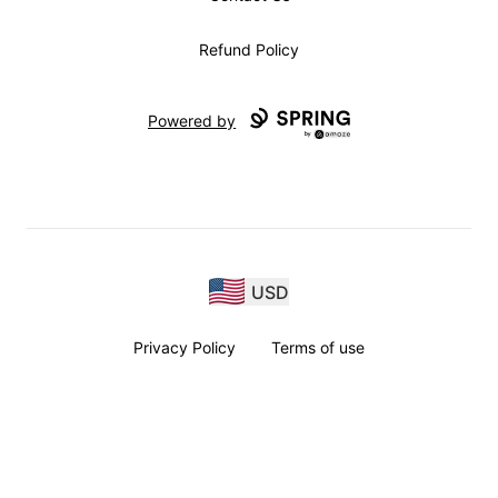
Refund Policy
Powered by
USD
Privacy Policy
Terms of use