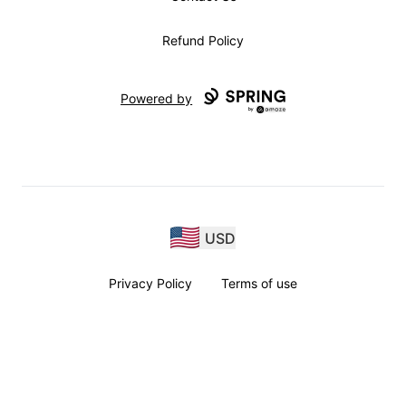
Refund Policy
Powered by
USD
Privacy Policy
Terms of use