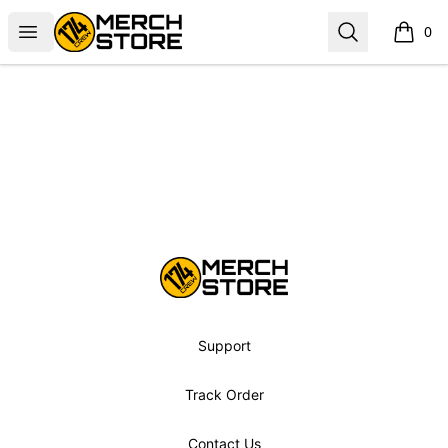
Norbskiii
Open menu
Search
0
items i
Footer
Norbskiii
Support
Track Order
Contact Us